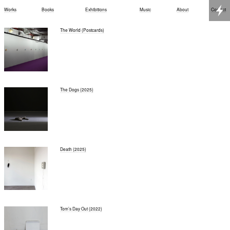
Works
Books
Exhibitions
Music
About
Contact
The World (Postcards)
The Dogs (2025)
Death (2025)
Tom’s Day Out (2022)