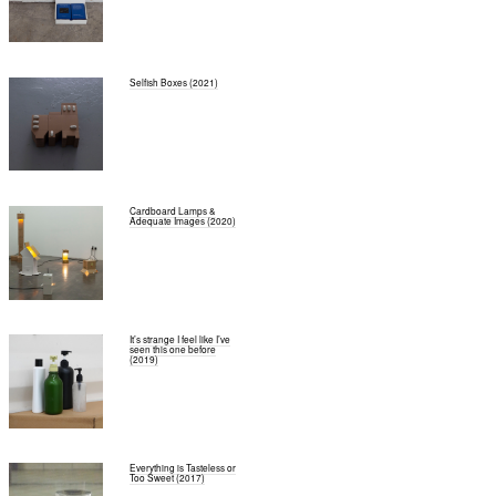
Selfish Boxes (2021)
Cardboard Lamps &
Adequate Images (2020)
It’s strange I feel like I’ve
seen this one before
(2019)
Everything is Tasteless or
Too Sweet (2017)