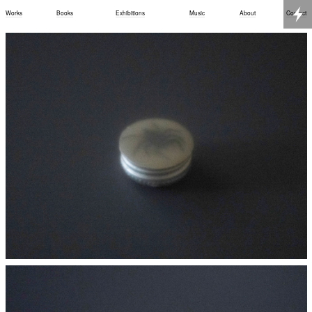
Works
Books
Exhibitions
Music
About
Contact